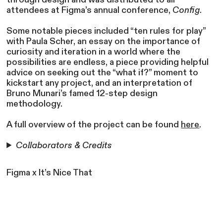
attendees at Figma’s annual conference,
Config
.
Some notable pieces included “ten rules for play”
with Paula Scher, an essay on the importance of
curiosity and iteration in a world where the
possibilities are endless, a piece providing helpful
advice on seeking out the “what if?” moment to
kickstart any project, and an interpretation of
Bruno Munari’s famed 12-step design
methodology.
A full overview of the project can be found
here
.
Collaborators & Credits
Figma x It’s Nice That