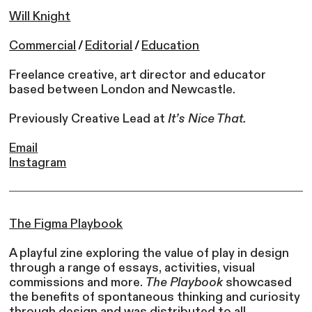
Will Knight
Commercial
/
Editorial
/
Education
Freelance creative, art director and educator
based between London and Newcastle.
Previously Creative Lead at
It’s Nice That.
Email
Instagram
The Figma
Playbook
A playful zine exploring the value of play in design
through a range of essays, activities, visual
commissions and more.
The Playbook
showcased
the benefits of spontaneous thinking and curiosity
through design and was distributed to all