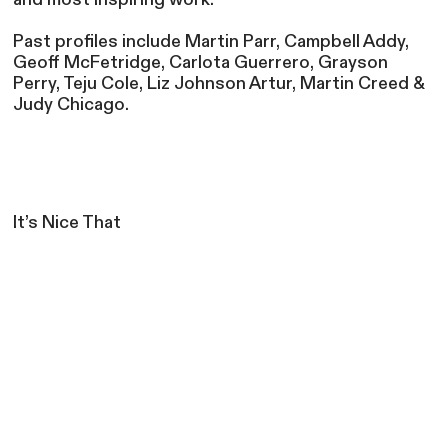
Past profiles include Martin Parr, Campbell Addy,
Geoff McFetridge, Carlota Guerrero, Grayson
Perry, Teju Cole, Liz Johnson Artur, Martin Creed &
Judy Chicago.
It’s Nice That