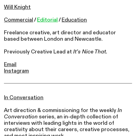
Will Knight
Commercial
/
Editorial
/
Education
Freelance creative, art director and educator
based between London and Newcastle.
Previously Creative Lead at
It’s Nice That.
Email
Instagram
In Conversation
Art direction & commissioning for the weekly
In
Conversation
series, an in-depth collection of
interviews with leading lights in the world of
creativity about their careers, creative processes,
and most inspiring work.